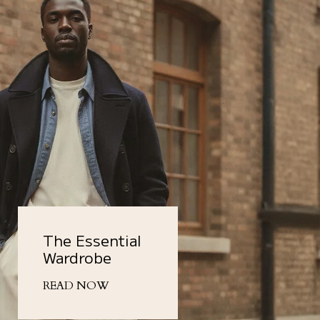
The Essential
Wardrobe
READ NOW