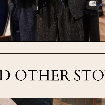
D OTHER STO