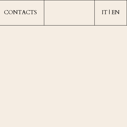
CONTACTS
IT
EN