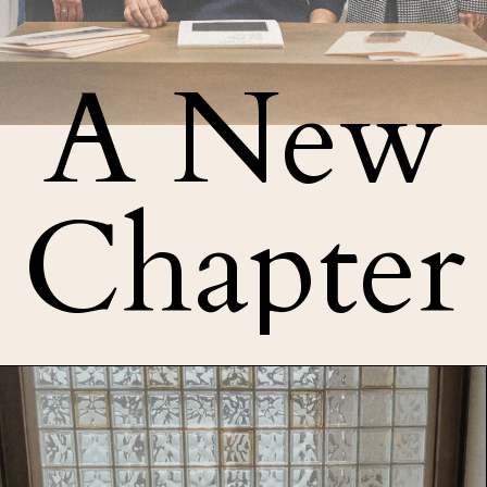
A New
Chapter