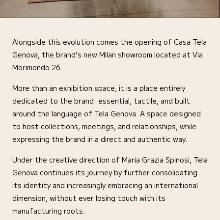
Alongside this evolution comes the opening of Casa Tela
Genova, the brand’s new Milan showroom located at Via
Morimondo 26.
More than an exhibition space, it is a place entirely
dedicated to the brand: essential, tactile, and built
around the language of Tela Genova. A space designed
to host collections, meetings, and relationships, while
expressing the brand in a direct and authentic way.
Under the creative direction of Maria Grazia Spinosi, Tela
Genova continues its journey by further consolidating
its identity and increasingly embracing an international
dimension, without ever losing touch with its
manufacturing roots.