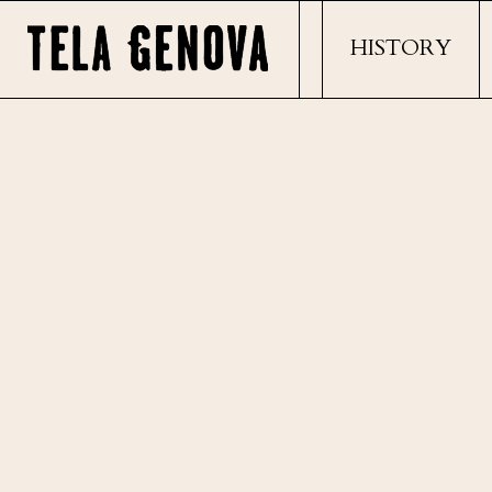
HISTORY