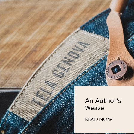
An Author’s
Weave
READ NOW