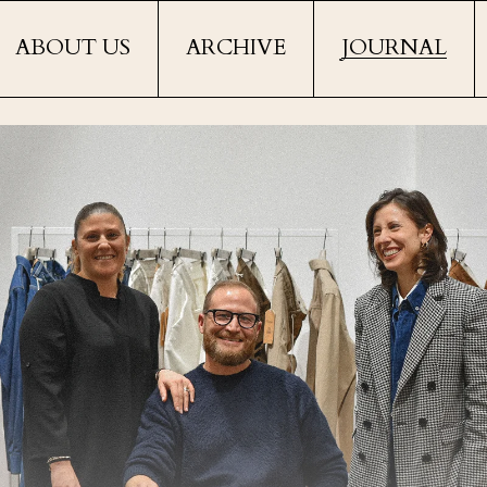
ABOUT US
ARCHIVE
JOURNAL